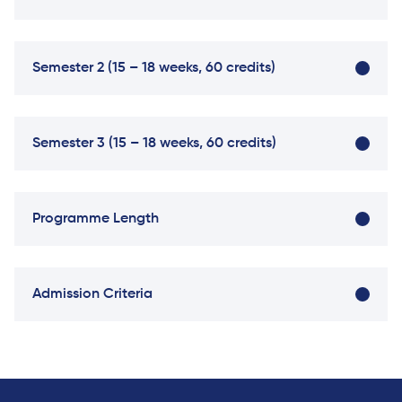
University
Analyst
Centre for
Exam
Applied
Preparation
Semester 2 (15 – 18 weeks, 60 credits)
Research
Digital
Leadership
with
Semester 3 (15 – 18 weeks, 60 credits)
Artificial
Intelligence
and
Business
Programme Length
Informatics
PMI
Certification
Admission Criteria
PDU Module
Grants and
Scholarships
Transfer and