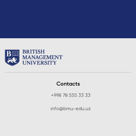
Direct Entry
Applications
2026
Cambridge
Dream
How to
Apply and
Participate
in the
Contest
Contacts
+998 78 555 33 33
info@bmu-edu.uz