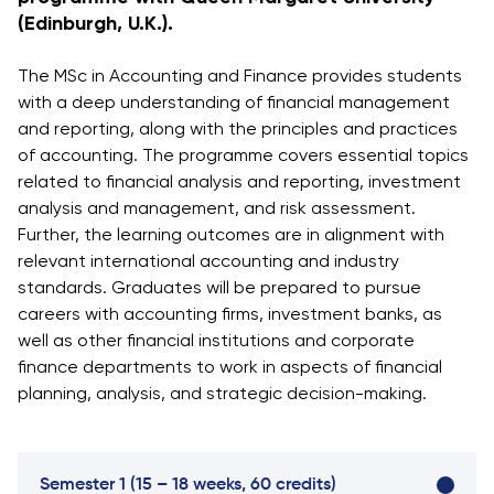
Vacancies
(Edinburgh, U.K.).
Industry
Description
Join Our
Events
Partnership
Faculty
Application
Student Life
The MSc in Accounting and Finance provides students
Career
& Fees
Non-
with a deep understanding of financial management
Students'
Development
Academic
and reporting, along with the principles and practices
Master's
Union
Centre
Vacancies
of accounting. The programme covers essential topics
Programmes
Student
Corporate
related to financial analysis and reporting, investment
Description
Clubs
Sector
analysis and management, and risk assessment.
Application
Engagement
Psychology
Further, the learning outcomes are in alignment with
& Fees
&
relevant international accounting and industry
Professional
Wellbeing
Training
standards. Graduates will be prepared to pursue
Associations
Services
Courses
careers with accounting firms, investment banks, as
International
well as other financial institutions and corporate
What's New?
Pre-
Partnerships
finance departments to work in aspects of financial
Master’s
Articles
University of
planning, analysis, and strategic decision-making.
Programme
Reading
Photo
Excel Expert
Gallery
Queen
and Power
Margaret
Visit BMU
Semester 1 (15 – 18 weeks, 60 credits)
BI Data