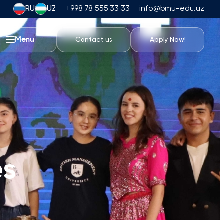
RU
UZ
+998 78 555 33 33
info@bmu-edu.uz
Menu
Contact us
Apply Now!
Life at BMU
Academic Trips
University Campus
Academic Facilities
Athletic Facilities
Housing and Dining
es
Events
Student Life
Students' Union
Student Clubs