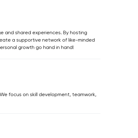
e and shared experiences. By hosting
create a supportive network of like-minded
 personal growth go hand in hand!
 We focus on skill development, teamwork,