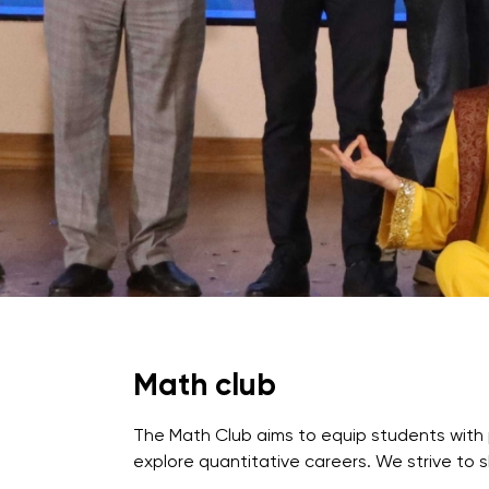
University of Reading
Queen Margaret University
Centre for Applied Research
Math club
Cambridge Dream
How to Apply and Participate in the Contest
The Math Club aims to equip students with 
explore quantitative careers. We strive to s