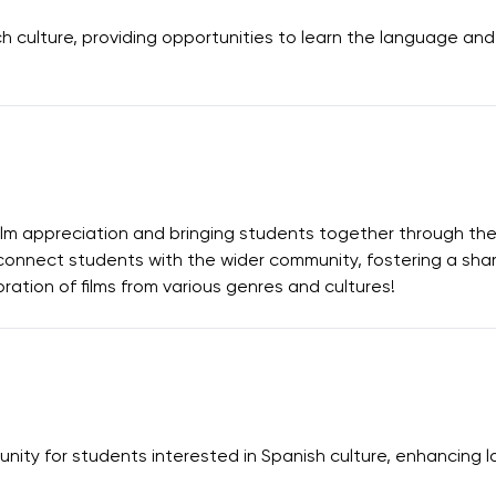
culture, providing opportunities to learn the language and p
ilm appreciation and bringing students together through the
connect students with the wider community, fostering a share
ration of films from various genres and cultures!
nity for students interested in Spanish culture, enhancing 