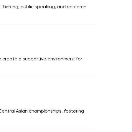
thinking, public speaking, and research
e create a supportive environment for
Central Asian championships, fostering