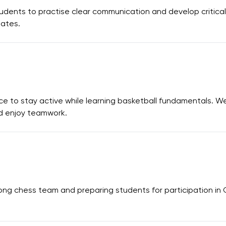
dents to practise clear communication and develop critical 
bates.
ce to stay active while learning basketball fundamentals. W
and enjoy teamwork.
ong chess team and preparing students for participation in 