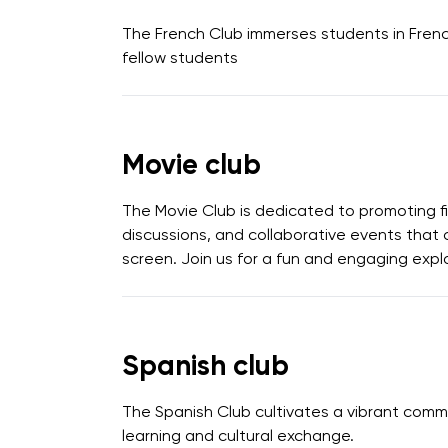
The French Club immerses students in French 
fellow students
Movie club
The Movie Club is dedicated to promoting f
discussions, and collaborative events that 
screen. Join us for a fun and engaging explo
Spanish club
The Spanish Club cultivates a vibrant commu
learning and cultural exchange.