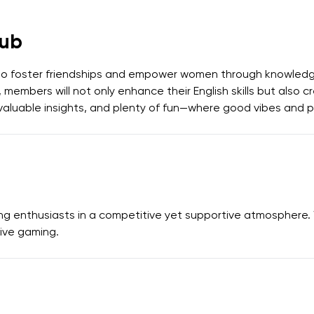
ub
to foster friendships and empower women through knowledg
 members will not only enhance their English skills but also 
ns, valuable insights, and plenty of fun—where good vibes and
ng enthusiasts in a competitive yet supportive atmosphere.
ive gaming.