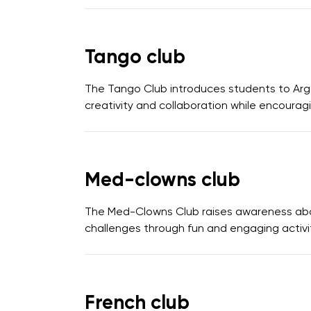
Tango club
The Tango Club introduces students to Arge
creativity and collaboration while encouragin
Med-clowns club
The Med-Clowns Club raises awareness about
challenges through fun and engaging activit
French club