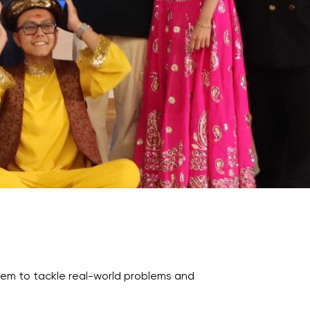
Psychology & Wellbeing Services
What's New?
Articles
ta Analyst
Photo Gallery
Visit BMU
ial
ormatics
cations 2026
them to tackle real-world problems and