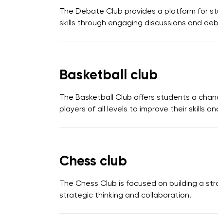
The Debate Club provides a platform for stu
skills through engaging discussions and de
Basketball club
The Basketball Club offers students a chan
players of all levels to improve their skills 
Chess club
The Chess Club is focused on building a str
strategic thinking and collaboration.