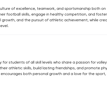
ulture of excellence, teamwork, and sportsmanship both on a
ir football skills, engage in healthy competition, and foster
al growth, and the pursuit of athletic achievement, while cr
level.
or students of all skill levels who share a passion for volley
eir athletic skills, build lasting friendships, and promote p
encourages both personal growth and a love for the sport, w