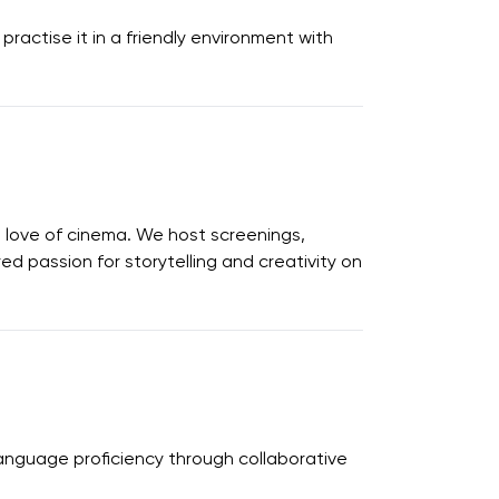
ractise it in a friendly environment with
 love of cinema. We host screenings,
d passion for storytelling and creativity on
language proficiency through collaborative