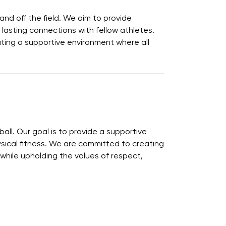
nd off the field. We aim to provide
 lasting connections with fellow athletes.
eating a supportive environment where all
ball. Our goal is to provide a supportive
hysical fitness. We are committed to creating
hile upholding the values of respect,