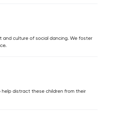
 and culture of social dancing. We foster
nce.
elp distract these children from their