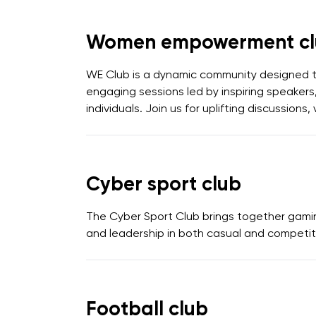
Women empowerment cl
WE Club is a dynamic community designed 
engaging sessions led by inspiring speakers,
individuals. Join us for uplifting discussio
Cyber sport club
The Cyber Sport Club brings together gami
and leadership in both casual and competit
Football club