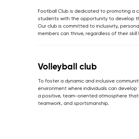
Football Club is dedicated to promoting a c
students with the opportunity to develop the
Our club is committed to inclusivity, person
members can thrive, regardless of their skill 
Volleyball club
To foster a dynamic and inclusive community f
environment where individuals can develop th
a positive, team-oriented atmosphere that 
teamwork, and sportsmanship.