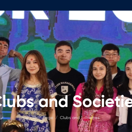
Programmes
Team
Foundation Programme
Programme Design
neral Education
Application & Fees
Management
Math Entrance Exams
isory Board
Bachelor's Programmes
lubs and Societi
Description
culty
Application & Fees
mic Vacancies
Master's Programmes
Main Page
/
Clubs and Societies
Description