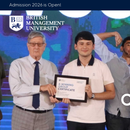
Admission 2026 is Open!
About BMU
Team
Rector's Message
Leadership 
Licence and Diploma
Faculty of Ge
Learning Resource Centre
Faculty of 
Vision, Mission & Goals
Academic Adv
Industry Partnership
Vacancies
C
Career Development Centre
Join Our Fa
Corporate Sector Engagement
Non-Acade
Professional Associations
International Partnerships