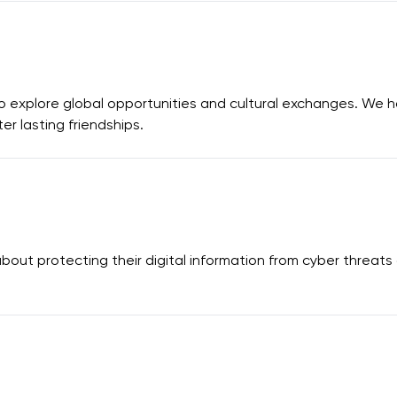
 explore global opportunities and cultural exchanges. We 
r lasting friendships.
out protecting their digital information from cyber threat