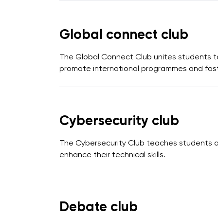
Global connect club
The Global Connect Club unites students to
promote international programmes and foste
Cybersecurity club
The Cybersecurity Club teaches students ab
enhance their technical skills.
Debate club