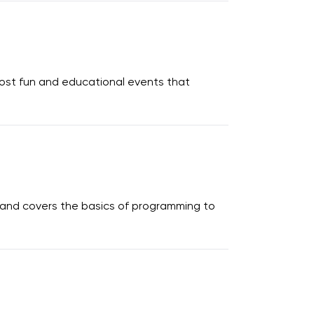
host fun and educational events that
s and covers the basics of programming to