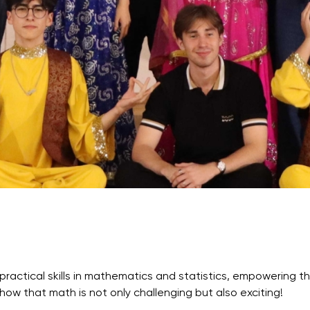
Application & Fees
Training Courses
Pre-Master’s Programme
Excel Expert and Power BI Da
Exam Preparation
Digital Leadership with Artific
Intelligence and Business Inf
PMI Certification
PDU Module
Grants and Scholarships
Transfer and Direct Entry Appli
practical skills in mathematics and statistics, empowering 
how that math is not only challenging but also exciting!