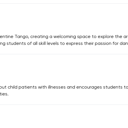
ntine Tango, creating a welcoming space to explore the art
g students of all skill levels to express their passion for da
 child patients with illnesses and encourages students to h
ies.