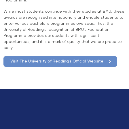
Programme.
Direct Entry
While most students continue with their studies at BMU, these
Applications
awards are recognised internationally and enable students to
2026
enter various bachelor's programmes overseas. Thus, the
University of Reading's recognition of BMU's Foundation
Cambridge
Programme provides our students with significant
Dream
opportunities, and it is a mark of quality that we are proud to
carry.
How to
Apply and
Visit The University of Reading's Official Website
Participate
in the
Contest