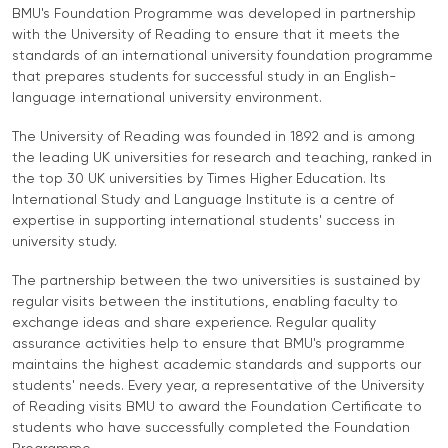
University
BMU's Foundation Programme was developed in partnership
Analyst
with the University of Reading to ensure that it meets the
Centre for
Exam
standards of an international university foundation programme
Applied
Preparation
that prepares students for successful study in an English-
Research
Digital
language international university environment.
Leadership
The University of Reading was founded in 1892 and is among
with
the leading UK universities for research and teaching, ranked in
Artificial
the top 30 UK universities by Times Higher Education. Its
Intelligence
International Study and Language Institute is a centre of
and
expertise in supporting international students' success in
Business
university study.
Informatics
The partnership between the two universities is sustained by
PMI
regular visits between the institutions, enabling faculty to
Certification
exchange ideas and share experience. Regular quality
assurance activities help to ensure that BMU's programme
PDU Module
maintains the highest academic standards and supports our
Grants and
students' needs. Every year, a representative of the University
of Reading visits BMU to award the Foundation Certificate to
Scholarships
students who have successfully completed the Foundation
Transfer and