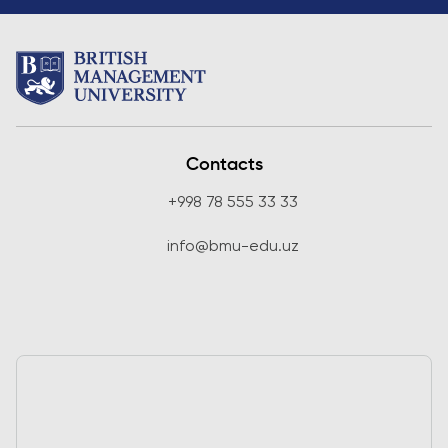
Contacts
+998 78 555 33 33
info@bmu-edu.uz