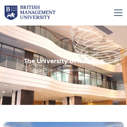
About
Team
Programmes
Life at
BMU
BMU
Leadership
Foundation
Rector's
Team
Programme
Academic
The University of Reading
Message
Trips
Programme
Faculty of
Main Page
/
The University of Reading
Licence and
Design
General
University
Diploma
Education
Campus
Application
Learning
& Fees
Academic
Faculty of
Resource
Facilities
Management
Math
Centre
Entrance
Athletic
Academic
Vision,
Exams
Facilities
Advisory
Mission &
Board
Bachelor's
Housing
Goals
Programmes
and Dining