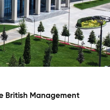
Psychology & Wellbeing Services
What's New?
Articles
ta Analyst
Photo Gallery
Visit BMU
ial
ormatics
cations 2026
e British Management