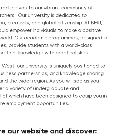
ntroduce you to our vibrant community of
chers. Our university is dedicated to
on, creativity, and global citizenship. At BMU,
uld empower individuals to make a positive
 world. Our academic programmes, designed in
ties, provide students with a world-class
etical knowledge with practical skills.
West, our university is uniquely positioned to
 business partnerships, and knowledge sharing
nd the wider region. As you will see as you
er a variety of undergraduate and
 of which have been designed to equip you in
ure employment opportunities.
ore our website and discover: