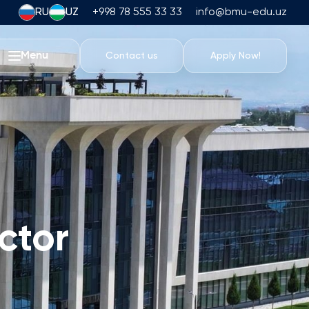
RU
UZ
+998 78 555 33 33
info@bmu-edu.uz
Menu
Contact us
Apply Now!
Life at BMU
Academic Trips
University Campus
Academic Facilities
Athletic Facilities
Housing and Dining
ctor
Events
Student Life
Students' Union
Student Clubs