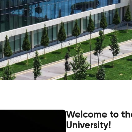
Application & Fees
Training Courses
Pre-Master’s Programme
Excel Expert and Power BI Da
Exam Preparation
Digital Leadership with Artific
Intelligence and Business Inf
PMI Certification
PDU Module
Grants and Scholarships
Transfer and Direct Entry Appli
Welcome to th
University!