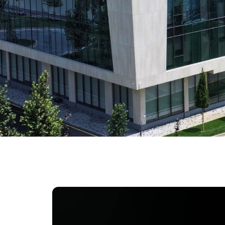
University of Reading
Queen Margaret University
Centre for Applied Research
Cambridge Dream
How to Apply and Participate in the Contest