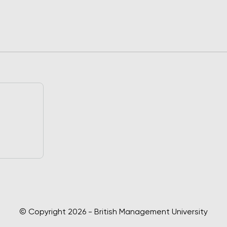
© Copyright 2026 - British Management University