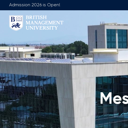
Admission 2026 is Open!
About BMU
Team
Rector's Message
Leadership 
Licence and Diploma
Faculty of Ge
Learning Resource Centre
Faculty of 
Vision, Mission & Goals
Academic Adv
Industry Partnership
Vacancies
Mes
Career Development Centre
Join Our Fa
Corporate Sector Engagement
Non-Acade
Professional Associations
International Partnerships