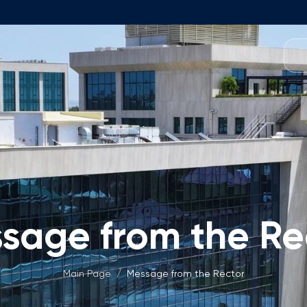
Programmes
Team
Foundation Programme
Programme Design
neral Education
Application & Fees
Management
Math Entrance Exams
isory Board
Bachelor's Programmes
sage from the Re
Description
culty
Application & Fees
mic Vacancies
Master's Programmes
Main Page
/
Message from the Rector
Description