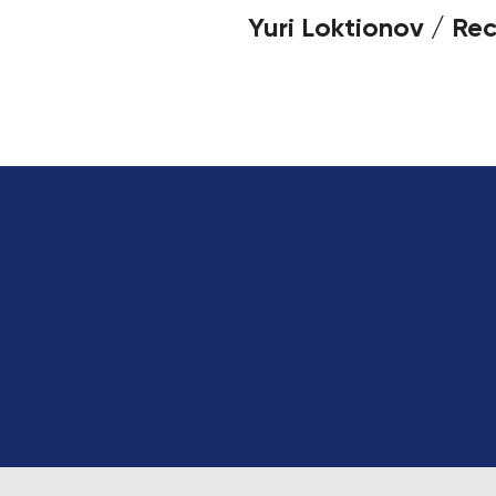
Yuri Loktionov / Rec