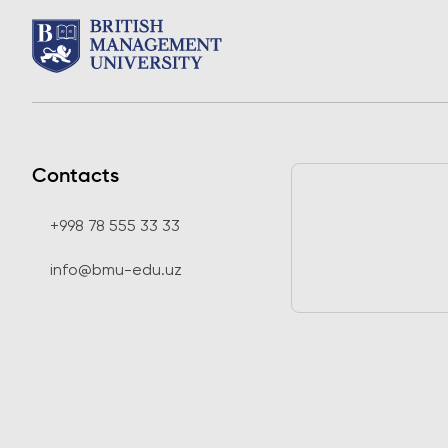
Contacts
+998 78 555 33 33
info@bmu-edu.uz