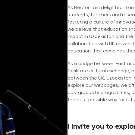
As Rector I am delighted to i
students, teachers and resear
fostering a culture of innovati
we believe that education sho
impact in Uzbekistan and the
collaboration with UK universi
education that combines theor
As a bridge between East and 
facilitate cultural exchange,
between the UK, Uzbekistan, a
explore our webpages, we off
postgraduate programmes, all
the best possible way for fut
I invite you to expl