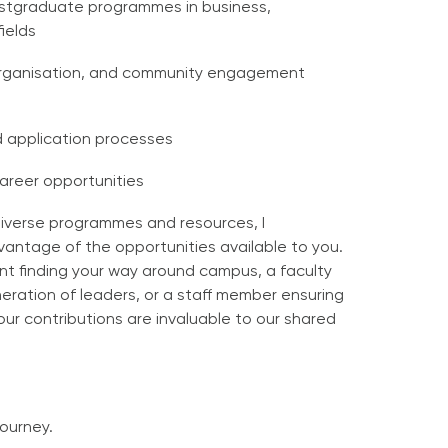
stgraduate programmes in business,
ields
 organisation, and community engagement
d application processes
career opportunities
diverse programmes and resources, I
vantage of the opportunities available to you.
t finding your way around campus, a faculty
eration of leaders, or a staff member ensuring
your contributions are invaluable to our shared
journey.