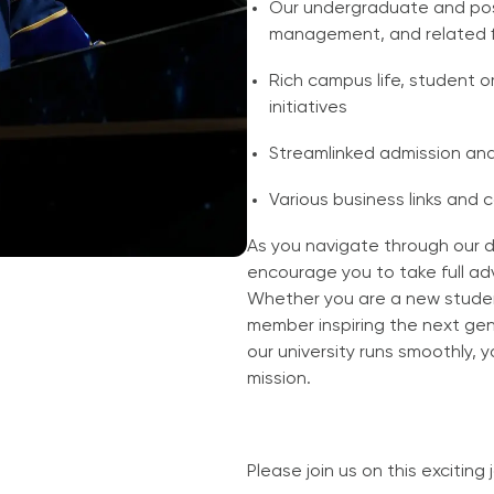
Our undergraduate and po
management, and related f
Rich campus life, student
initiatives
Streamlinked admission an
Various business links and 
As you navigate through our 
encourage you to take full ad
Whether you are a new studen
member inspiring the next gen
our university runs smoothly, 
mission.
Please join us on this exciting 