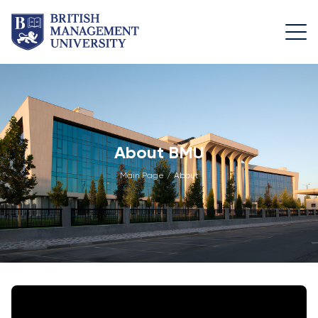
About
Team
Programmes
Life at
BMU
BMU
Leadership
Foundation
Rector's
Team
Programme
Academic
About BMU
Message
Trips
Programme
Faculty of
Main Page
/
About
Licence and
Design
General
University
Diploma
Education
Campus
Application
Learning
& Fees
Academic
Faculty of
Resource
Facilities
Management
Math
Centre
Entrance
Athletic
Academic
Vision,
Exams
Facilities
Advisory
Mission &
Board
Bachelor's
Housing
Goals
Programmes
and Dining