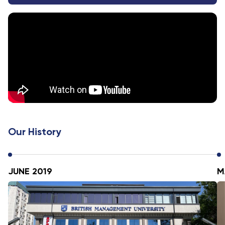
Our History
JUNE 2019
M