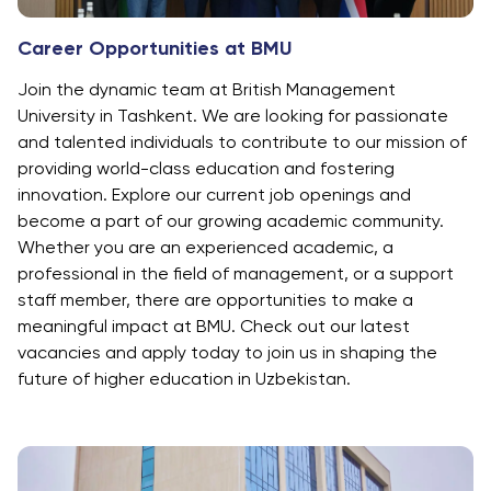
Career Opportunities at BMU
Join the dynamic team at British Management
University in Tashkent. We are looking for passionate
and talented individuals to contribute to our mission of
providing world-class education and fostering
innovation. Explore our current job openings and
become a part of our growing academic community.
Whether you are an experienced academic, a
professional in the field of management, or a support
staff member, there are opportunities to make a
meaningful impact at BMU. Check out our latest
vacancies and apply today to join us in shaping the
future of higher education in Uzbekistan.