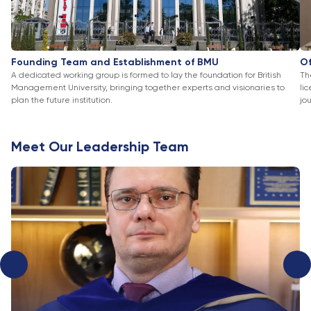
Founding Team and Establishment of BMU
Of
A dedicated working group is formed to lay the foundation for British
Th
Management University, bringing together experts and visionaries to
li
plan the future institution.
jo
Meet Our Leadership Team