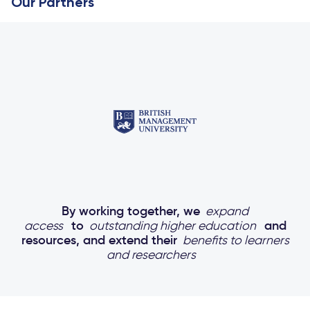
Our Partners
By working together, we
expand
access
to
outstanding higher education
and
resources, and extend their
benefits to learners
and researchers