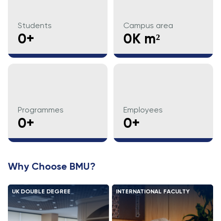
Direct Entry
Applications
Students
Campus area
2026
0+
0K m²
Cambridge
Dream
How to
Apply and
Participate
Programmes
Employees
in the
0+
0+
Contest
Why Choose BMU?
UK DOUBLE DEGREE
INTERNATIONAL FACULTY