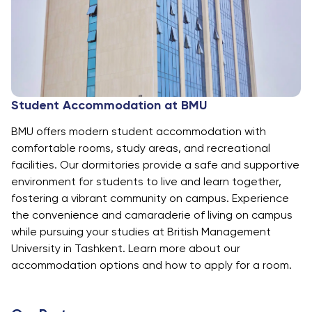
Student Accommodation at BMU
BMU offers modern student accommodation with
comfortable rooms, study areas, and recreational
facilities. Our dormitories provide a safe and supportive
environment for students to live and learn together,
fostering a vibrant community on campus. Experience
the convenience and camaraderie of living on campus
while pursuing your studies at British Management
University in Tashkent. Learn more about our
accommodation options and how to apply for a room.