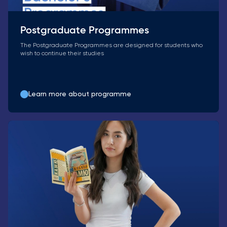
Postgraduate Programmes
The Postgraduate Programmes are designed for students who
wish to continue their studies
Learn more about programme