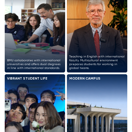
Teaching in English with international
BMU collaborates with international
faculty. Multicultural environment
universities and offers dual degrees
prepares students for working in
in line with international standards.
global teams.
VIBRANT STUDENT LIFE
MODERN CAMPUS