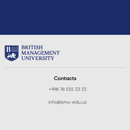
Contacts
+998 78 555 33 33
info@bmu-edu.uz