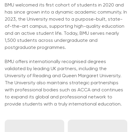
University
BMU welcomed its first cohort of students in 2020 and
Analyst
Centre for
has since grown into a dynamic academic community. In
Exam
Applied
2023, the University moved to a purpose-built, state-
Preparation
Research
of-the-art campus, supporting high-quality education
Digital
and an active student life. Today, BMU serves nearly
Leadership
1,500 students across undergraduate and
with
postgraduate programmes.
Artificial
Intelligence
BMU offers internationally recognised degrees
and
validated by leading UK partners, including the
Business
University of Reading and Queen Margaret University.
Informatics
The University also maintains strategic partnerships
PMI
with professional bodies such as ACCA and continues
Certification
to expand its global and professional network to
provide students with a truly international education.
PDU Module
Grants and
Scholarships
Transfer and