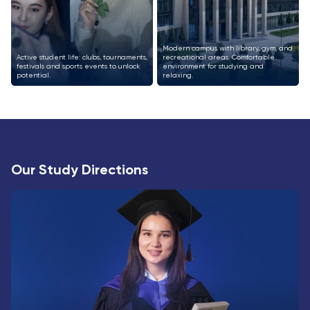
Modern campus with library, gym, and
Active student life: clubs, tournaments,
recreational areas. Comfortable
festivals and sports events to unlock
environment for studying and
potential.
relaxing.
Our Study Directions