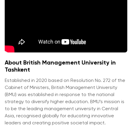
Vacancies
Industry
Description
Join Our
Events
Partnership
Faculty
Application
Student Life
Career
& Fees
Non-
Students'
Development
Academic
Master's
Union
Centre
Vacancies
Programmes
Student
Corporate
Description
Clubs
Sector
Application
Engagement
Psychology
About British Management University in
& Fees
&
Tashkent
Professional
Wellbeing
Training
Associations
Established in 2020 based on Resolution No. 272 of the
Services
Courses
International
Cabinet of Ministers, British Management University
What's New?
Pre-
Partnerships
(BMU) was established in response to the national
Master’s
Articles
strategy to diversify higher education. BMU’s mission is
University of
Programme
to be the leading management university in Central
Reading
Photo
Asia, recognised globally for educating innovative
Excel Expert
Gallery
Queen
leaders and creating positive societal impact.
and Power
Margaret
Visit BMU
BI Data