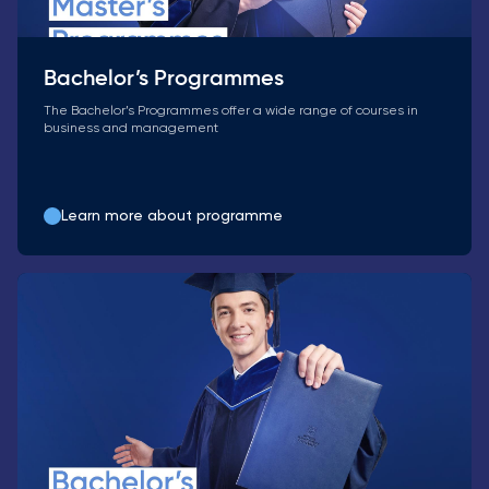
Bachelor’s Programmes
The Bachelor’s Programmes offer a wide range of courses in
business and management
Learn more about programme