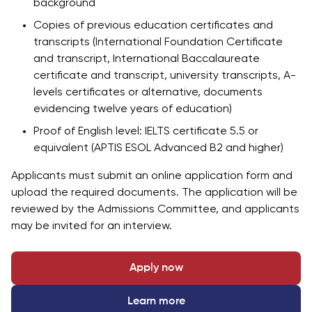
background
Copies of previous education certificates and
transcripts (International Foundation Certificate
and transcript, International Baccalaureate
certificate and transcript, university transcripts, A-
levels certificates or alternative, documents
evidencing twelve years of education)
Proof of English level: IELTS certificate 5.5 or
equivalent (APTIS ESOL Advanced B2 and higher)
Applicants must submit an online application form and
upload the required documents. The application will be
reviewed by the Admissions Committee, and applicants
may be invited for an interview.
Apply now
Learn more