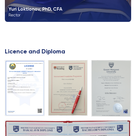
Yuri Loktionov, PhD, CFA
Rector
Licence and Diploma