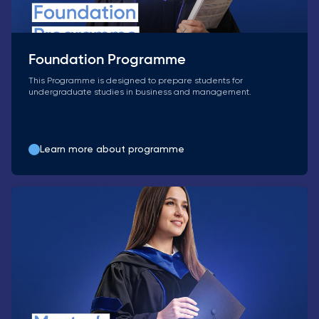
Foundation Programme
This Programme is designed to prepare students for
undergraduate studies in business and management.
Learn more about programme