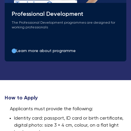
Professional Development
The Professional Development programmes are designed for
working professionals
Learn more about programme
How to Apply
Applicants must provide the following:
Identity card: passport, ID card or birth certificate,
digital photo: size 3 × 4 cm, colour, on a flat light