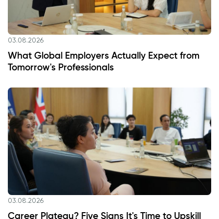
03.08.2026
What Global Employers Actually Expect from
Tomorrow's Professionals
03.08.2026
Career Plateau? Five Signs It's Time to Upskill