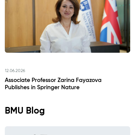
12.06.2026
Associate Professor Zarina Fayazova
Publishes in Springer Nature
BMU Blog