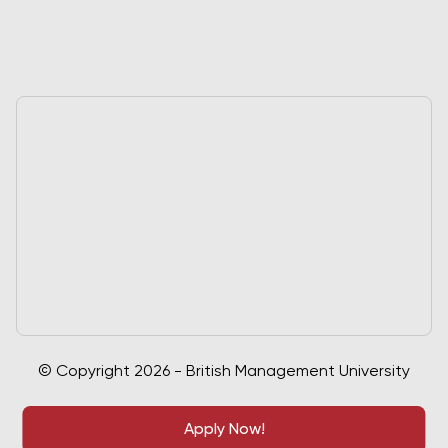
© Copyright 2026 - British Management University
Apply Now!