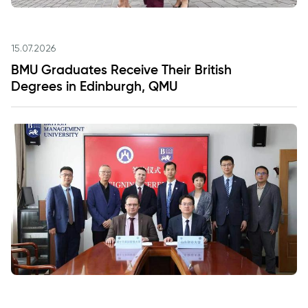
15.07.2026
BMU Graduates Receive Their British
Degrees in Edinburgh, QMU