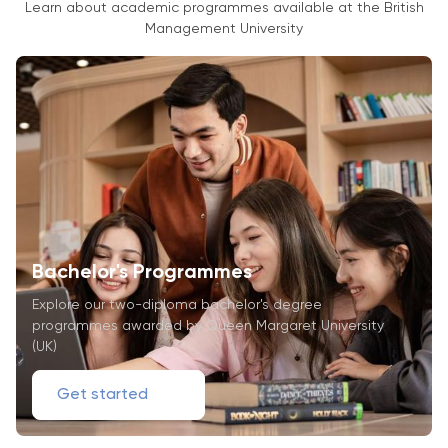
Learn about academic programmes available at the British
Management University
Bachelor's Programmes
Explore our two-diploma bachelor's degree
programmes awarded by Queen Margaret University
(UK)
Get started