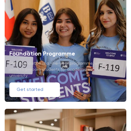
Foundation Programme
BMU Foundation is a one-year programme, which
aims to prepare students for academic success at
university
Get started