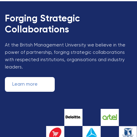
Forging Strategic
Collaborations
At the British Management University we believe in the
power of partnership, forging strategic collaborations
with respected institutions, organisations and industry
leaders.
Learn more