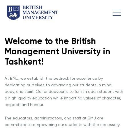
Welcome to the British
About
Team
Programmes
Life at
Management University in
BMU
BMU
Leadership
Foundation
Rector's
Team
Programme
Academic
Tashkent!
Message
Trips
Programme
Faculty of
Licence and
Design
General
University
At BMU, we establish the bedrock for excellence by
Diploma
Education
Campus
Application
dedicating ourselves to advancing our students in mind,
Learning
& Fees
Academic
Faculty of
body, and spirit. Our endeavour is to furnish each student with
Resource
Facilities
Management
Math
a high-quality education while imparting values of character,
Centre
respect, and honour.
Entrance
Athletic
Academic
Vision,
Exams
Facilities
Advisory
The educators, administrators, and staff at BMU are
Mission &
Board
Bachelor's
Housing
committed to empowering our students with the necessary
Goals
Programmes
and Dining