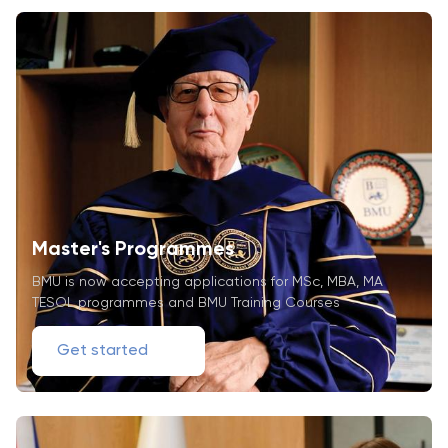
Master's Programmes
BMU is now accepting applications for MSc, MBA, MA
TESOL programmes and BMU Training Courses
Get started