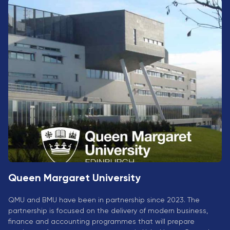
University
Analyst
Centre for
Exam
Applied
Preparation
Research
Digital
Leadership
with
Artificial
Intelligence
and
Business
Informatics
PMI
Certification
Queen Margaret University
PDU Module
Grants and
QMU and BMU have been in partnership since 2023. The
Scholarships
partnership is focused on the delivery of modern business,
finance and accounting programmes that will prepare
Transfer and