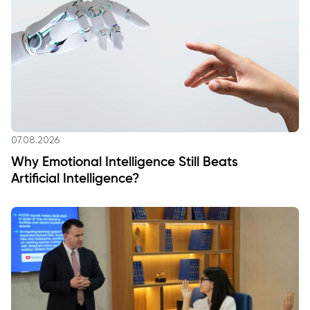
07.08.2026
Why Emotional Intelligence Still Beats
Artificial Intelligence?