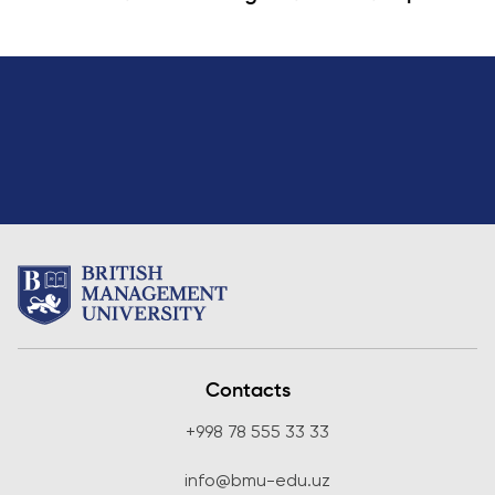
Contacts
+998 78 555 33 33
info@bmu-edu.uz