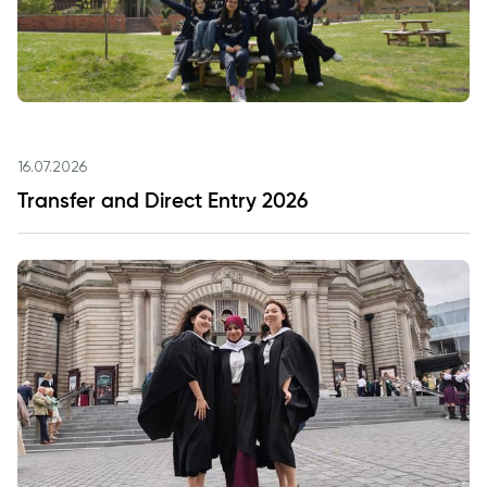
16.07.2026
Transfer and Direct Entry 2026