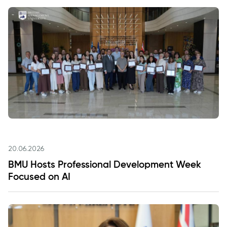
20.06.2026
BMU Hosts Professional Development Week
Focused on AI