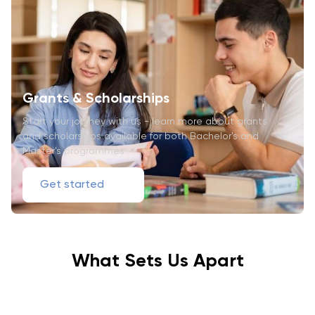
Grants & Scholarships
Start your journey with us - learn more about grants
and scholarships available for both Bachelor's and
Master's programmes
Get started
What Sets Us Apart