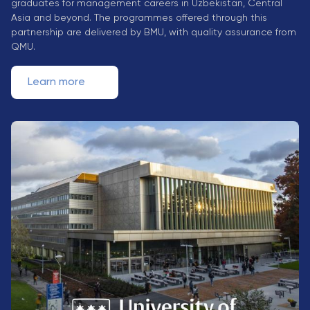
graduates for management careers in Uzbekistan, Central
Direct Entry
Asia and beyond. The programmes offered through this
Applications
partnership are delivered by BMU, with quality assurance from
2026
QMU.
Learn more
Cambridge
Dream
How to
Apply and
Participate
in the
Contest