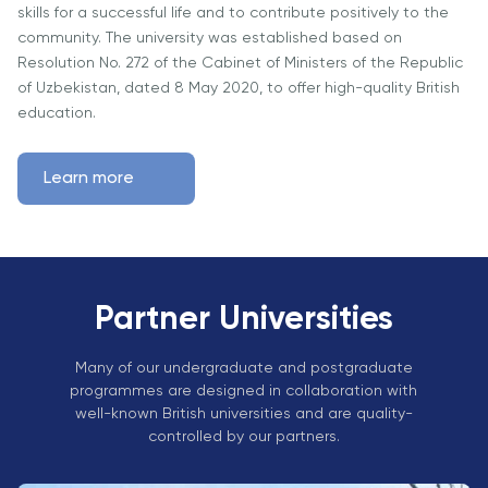
Vacancies
skills for a successful life and to contribute positively to the
Industry
Description
Join Our
Events
community. The university was established based on
Partnership
Faculty
Resolution No. 272 of the Cabinet of Ministers of the Republic
Application
Student Life
Career
of Uzbekistan, dated 8 May 2020, to offer high-quality British
& Fees
Non-
Students'
Development
education.
Academic
Master's
Union
Centre
Vacancies
Programmes
Student
Corporate
Learn more
Description
Clubs
Sector
Application
Engagement
Psychology
& Fees
&
Professional
Wellbeing
Training
Associations
Services
Courses
Partner Universities
International
What's New?
Pre-
Partnerships
Master’s
Many of our undergraduate and postgraduate
Articles
University of
programmes are designed in collaboration with
Programme
Reading
Photo
well-known British universities and are quality-
Excel Expert
Gallery
controlled by our partners.
Queen
and Power
Margaret
Visit BMU
BI Data