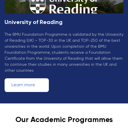
University of Reading
The BMU Foundation Programme is validated by the University
of Reading (UK) – TOP-30 in the UK and TOP-250 of the best
universities in the world. Upon completion of the BMU
Foundation Programme, students receive a Foundation
Certificate from the University of Reading that will allow them
to continue their studies in many universities in the UK and
other countries
Learn more
Our Academic Programmes