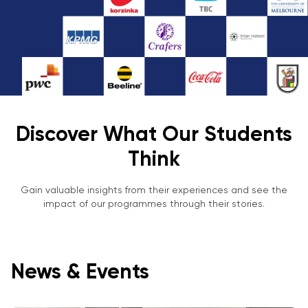
Discover What Our Students
Think
Gain valuable insights from their experiences and see the
impact of our programmes through their stories.
News & Events