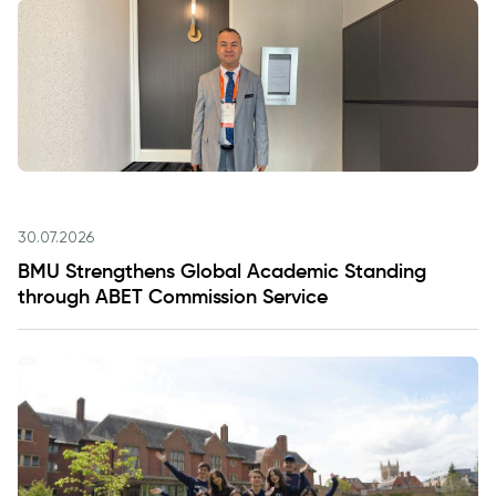
30.07.2026
BMU Strengthens Global Academic Standing
through ABET Commission Service