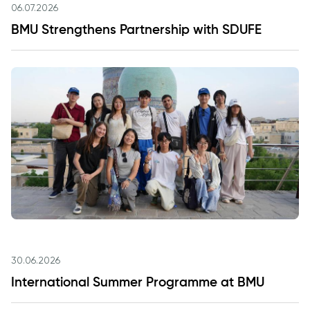
06.07.2026
BMU Strengthens Partnership with SDUFE
30.06.2026
International Summer Programme at BMU