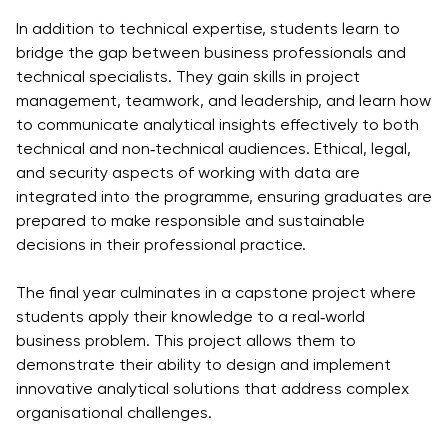
University
Analyst
In addition to technical expertise, students learn to
Centre for
Exam
bridge the gap between business professionals and
Applied
Preparation
technical specialists. They gain skills in project
Research
Digital
management, teamwork, and leadership, and learn how
Leadership
to communicate analytical insights effectively to both
with
technical and non‑technical audiences. Ethical, legal,
Artificial
and security aspects of working with data are
Intelligence
integrated into the programme, ensuring graduates are
and
prepared to make responsible and sustainable
Business
decisions in their professional practice.
Informatics
The final year culminates in a capstone project where
PMI
students apply their knowledge to a real‑world
Certification
business problem. This project allows them to
PDU Module
demonstrate their ability to design and implement
Grants and
innovative analytical solutions that address complex
Scholarships
organisational challenges.
Transfer and