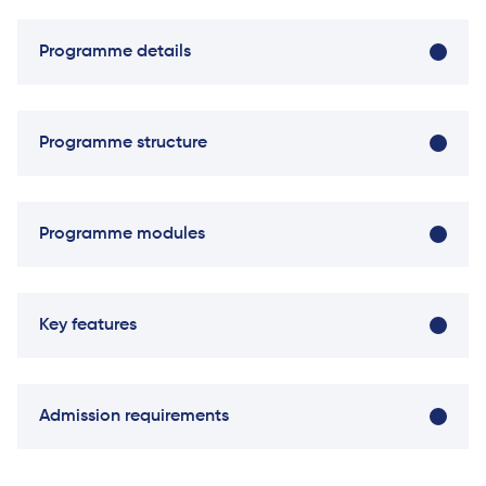
Direct Entry
Applications
Programme details
2026
Cambridge
Programme structure
Dream
How to
Apply and
Programme modules
Participate
in the
Contest
Key features
Module name
Credits
Semeste
Admission requirements
Principles of Microeconomics
20
One