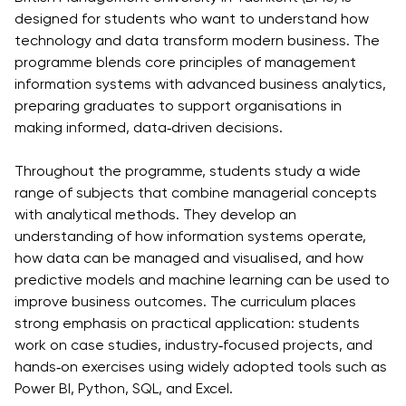
Vacancies
designed for students who want to understand how
Industry
Description
Join Our
Events
technology and data transform modern business. The
Partnership
Faculty
Application
Student Life
programme blends core principles of management
Career
& Fees
Non-
information systems with advanced business analytics,
Students'
Development
Academic
preparing graduates to support organisations in
Master's
Union
Centre
Vacancies
making informed, data‑driven decisions.
Programmes
Student
Corporate
Description
Clubs
Sector
Throughout the programme, students study a wide
Application
Engagement
Psychology
range of subjects that combine managerial concepts
& Fees
&
with analytical methods. They develop an
Professional
Wellbeing
Training
understanding of how information systems operate,
Associations
Services
Courses
how data can be managed and visualised, and how
International
predictive models and machine learning can be used to
What's New?
Pre-
Partnerships
improve business outcomes. The curriculum places
Master’s
Articles
University of
strong emphasis on practical application: students
Programme
Reading
Photo
work on case studies, industry‑focused projects, and
Excel Expert
Gallery
Queen
hands‑on exercises using widely adopted tools such as
and Power
Margaret
Visit BMU
Power BI, Python, SQL, and Excel.
BI Data