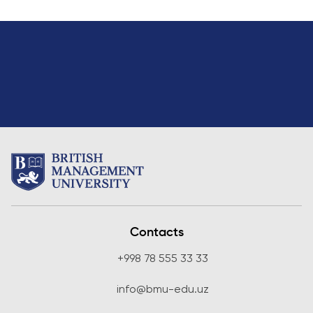
Introduction to Accounting
20
One
Introduction to Finance
20
One
Introduction to Programming
20
One
with Python
Statistics for Business Analytics
20
Two
Communication in Teams
20
Two
Data Analysis with Advanced
20
Two
Excel
Elective (from other programmes)
20
Two
Contacts
Elective modules (not all options will be offered ever
+998 78 555 33 33
Principles of Macroeconomics
20
Two
info@bmu-edu.uz
Business and Technology
20
Two