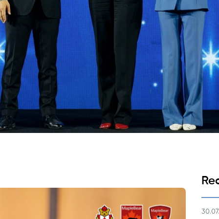
Application & Fees
Training Courses
Pre-Master’s Programme
Excel Expert and Power BI Da
Exam Preparation
Digital Leadership with Artific
Intelligence and Business Inf
PMI Certification
PDU Module
Grants and Scholarships
Transfer and Direct Entry Appli
Re
30.07