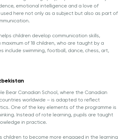
ence, emotional intelligence and a love of
s used here not only as a subject but also as part of
ommunication.
 helps children develop communication skills,
o a maximum of 18 children, who are taught by a
es include swimming, football, dance, chess, art,
zbekistan
Maple Bear Canadian School, where the Canadian
countries worldwide – is adapted to reflect
stics. One of the key elements of the programme is
hinking. Instead of rote learning, pupils are taught
nowledge in practice.
s children to become more engaged in the learning