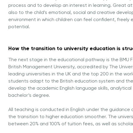
process and to develop an interest in learning. Great at
also to the child’s emotional, social and creative devel
environment in which children can feel confident, freely 
potential.
How the transition to university education is str
The next stage in the educational pathway is the BMU F
British Management University, accredited by
The Univer
leading universities in the UK and the top 200 in the w
students adapt to the British education system and the u
develop the academic English language skills, analytical 
bachelor’s degree.
All teaching is conducted in English under the guidance 
the transition to higher education smoother. The univers
between 20% and 100% of tuition fees, as well as schol