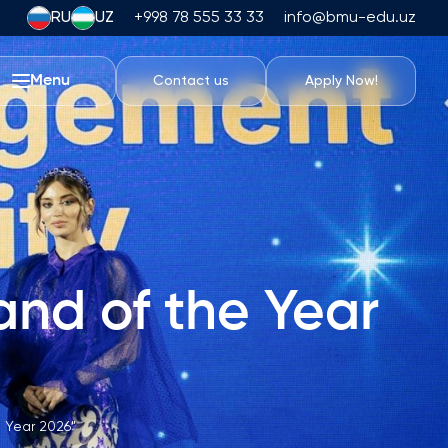
RU
UZ
+998 78 555 33 33
info@bmu-edu.uz
Menu
Contact us
Apply Now!
Life at BMU
Academic Trips
University Campus
Academic Facilities
Athletic Facilities
nd of the Year
Housing and Dining
Events
Student Life
Students' Union
 Year 2026"
Student Clubs