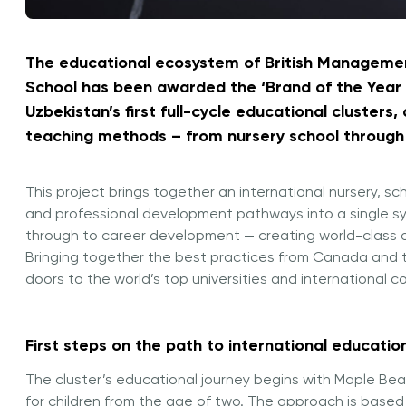
The educational ecosystem of British Manageme
School has been awarded the ‘Brand of the Year –
Uzbekistan’s first full-cycle educational clusters
teaching methods – from nursery school through 
This project brings together an international nursery, 
and professional development pathways into a single sy
through to career development — creating world-class o
Bringing together the best practices from Canada and th
doors to the world’s top universities and international 
First steps on the path to international educatio
The cluster’s educational journey begins with Maple Bea
for children from the age of two. The approach is based 