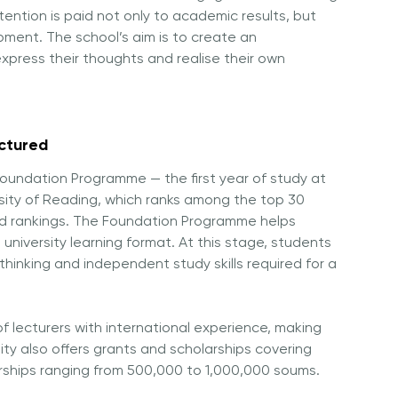
tention is paid not only to academic results, but
opment. The school’s aim is to create an
express their thoughts and realise their own
uctured
oundation Programme — the first year of study at
sity of Reading
, which ranks among the top 30
orld rankings. The Foundation Programme helps
niversity learning format. At this stage, students
thinking and independent study skills required for a
of lecturers with international experience, making
ity also offers grants and scholarships covering
arships ranging from 500,000 to 1,000,000 soums.