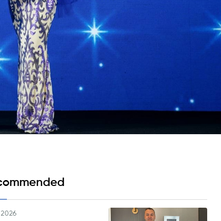
Psychology & Wellbeing Services
What's New?
Articles
ta Analyst
Photo Gallery
Visit BMU
ial
ormatics
cations 2026
commended
.2026