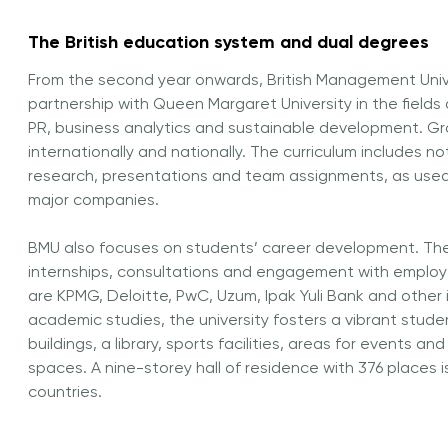
The British education system and dual degrees
From the second year onwards, British Management Univ
partnership with Queen Margaret University in the fields 
PR, business analytics and sustainable development. G
internationally and nationally. The curriculum includes no
research, presentations and team assignments, as used
major companies.
BMU also focuses on students’ career development. Th
internships, consultations and engagement with emplo
are KPMG, Deloitte, PwC, Uzum, Ipak Yuli Bank and other i
academic studies, the university fosters a vibrant stu
buildings, a library, sports facilities, areas for events an
spaces. A nine-storey hall of residence with 376 places 
countries.