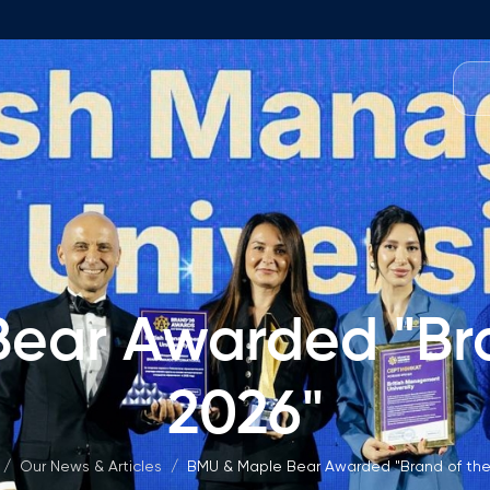
Programmes
Team
Foundation Programme
Programme Design
neral Education
Application & Fees
Management
Math Entrance Exams
isory Board
ear Awarded "Bra
Bachelor's Programmes
Description
culty
2026"
Application & Fees
mic Vacancies
Master's Programmes
/
Our News & Articles
/
BMU & Maple Bear Awarded "Brand of the
Description