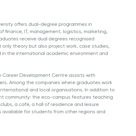
ersity offers dual-degree programmes in
of finance, IT, management, logistics, marketing,
raduates receive dual degrees recognised
t only theory but also project work, case studies,
 in the international academic environment and
e Career Development Centre assists with
yers. Among the companies where graduates work
nternational and local organisations. In addition to
dent community: the eco-campus features teaching
d clubs, a café, a hall of residence and leisure
is available for students from other regions and