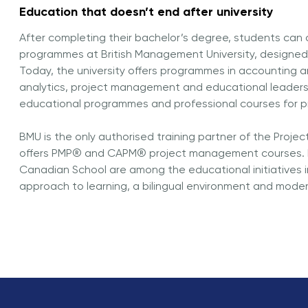
Education that doesn’t end after university
After completing their bachelor’s degree, students can
programmes at British Management University, designed 
Today, the university offers programmes in accounting 
analytics, project management and educational leadershi
educational programmes and professional courses for p
BMU is the only authorised training partner of the Proje
offers PMP® and CAPM® project management courses. B
Canadian School are among the educational initiatives 
approach to learning, a bilingual environment and mod