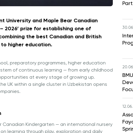
Part
nt University and Maple Bear Canadian
30.06
 2026’ prize for establishing one of
Int
, combining the best Canadian and British
Pro
to higher education.
school, preparatory programmes, higher education
20.06
stem of continuous learning — from early childhood
BMU 
pportunities at every stage of growing up.
Dev
e UK within a single cluster in Uzbekistan opens
Foc
companies.
12.06
n
Asso
Faya
r Canadian Kindergarten — an international nursery
Spri
on learning through play, exploration and daily