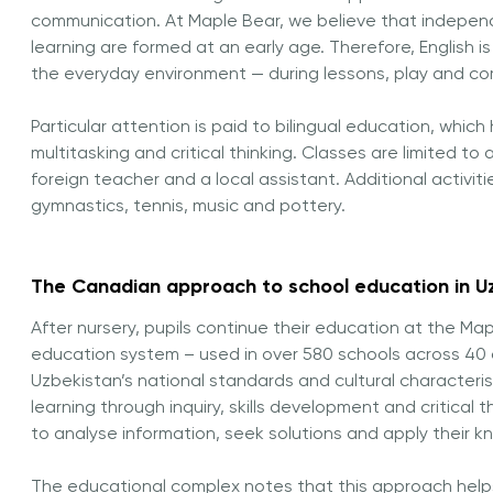
communication. At Maple Bear, we believe that independ
learning are formed at an early age. Therefore, English i
the everyday environment — during lessons, play and c
Particular attention is paid to bilingual education, which
multitasking and critical thinking. Classes are limited t
foreign teacher and a local assistant. Additional activiti
gymnastics, tennis, music and pottery.
The Canadian approach to school education in U
After nursery, pupils continue their education at the 
education system – used in over 580 schools across 40 
Uzbekistan’s national standards and cultural characteri
learning through inquiry, skills development and critical t
to analyse information, seek solutions and apply their k
The educational complex notes that this approach help