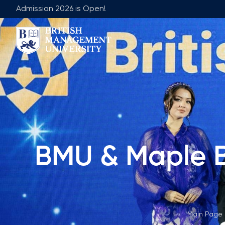
Admission 2026 is Open!
About BMU
Team
Rector's Message
Leadership 
Licence and Diploma
Faculty of Ge
Learning Resource Centre
Faculty of 
Vision, Mission & Goals
Academic Adv
BMU & Maple B
Industry Partnership
Vacancies
Career Development Centre
Join Our Fa
Corporate Sector Engagement
Non-Acade
Professional Associations
Main Page
International Partnerships