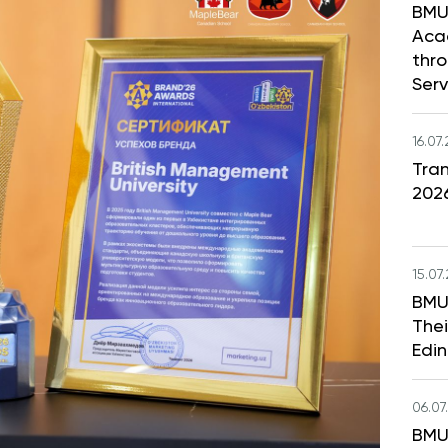
BMU
Aca
thr
Serv
16.07
Tran
202
15.07
BMU
Thei
Edi
06.07
BMU