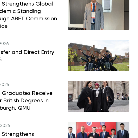
 Strengthens Global
demic Standing
ough ABET Commission
ice
.2026
sfer and Direct Entry
6
.2026
 Graduates Receive
r British Degrees in
nburgh, QMU
.2026
 Strengthens