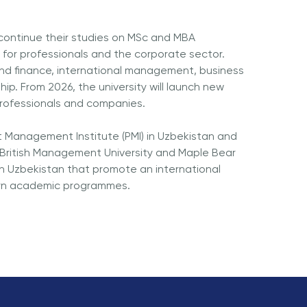
 continue their studies on MSc and MBA
for professionals and the corporate sector.
and finance, international management, business
p. From 2026, the university will launch new
rofessionals and companies.
ct Management Institute (PMI) in Uzbekistan and
ritish Management University and Maple Bear
in Uzbekistan that promote an international
ern academic programmes.