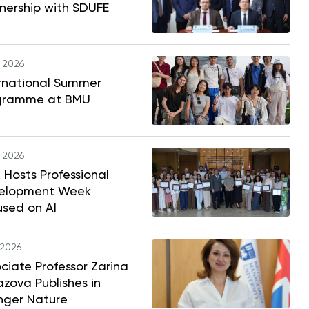
nership with SDUFE
.2026
ernational Summer
gramme at BMU
.2026
Hosts Professional
elopment Week
used on AI
.2026
ciate Professor Zarina
zova Publishes in
nger Nature