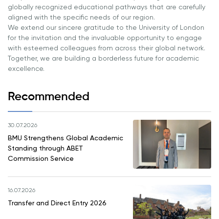
globally recognized educational pathways that are carefully
aligned with the specific needs of our region.
We extend our sincere gratitude to the University of London
for the invitation and the invaluable opportunity to engage
with esteemed colleagues from across their global network.
Together, we are building a borderless future for academic
excellence.
Recommended
30.07.2026
BMU Strengthens Global Academic
Standing through ABET
Commission Service
16.07.2026
Transfer and Direct Entry 2026