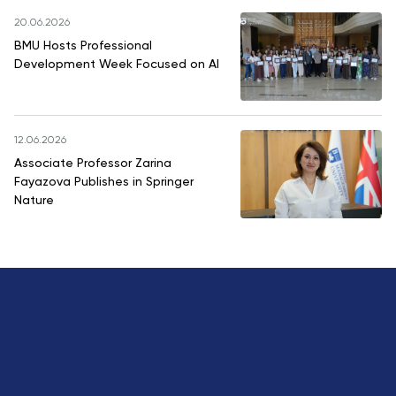
20.06.2026
BMU Hosts Professional
Development Week Focused on AI
12.06.2026
Associate Professor Zarina
Fayazova Publishes in Springer
Nature