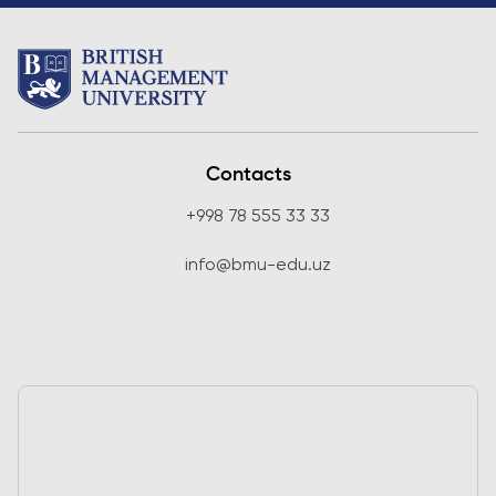
Contacts
+998 78 555 33 33
info@bmu-edu.uz