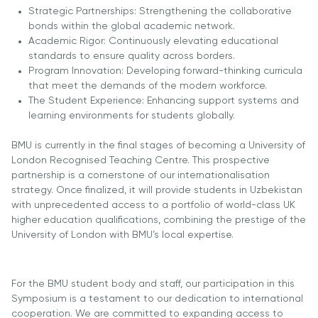
Strategic Partnerships: Strengthening the collaborative
Direct Entry
bonds within the global academic network.
Applications
Academic Rigor: Continuously elevating educational
2026
standards to ensure quality across borders.
Program Innovation: Developing forward-thinking curricula
Cambridge
that meet the demands of the modern workforce.
The Student Experience: Enhancing support systems and
Dream
learning environments for students globally.
How to
Apply and
BMU is currently in the final stages of becoming a University of
Participate
London Recognised Teaching Centre. This prospective
in the
partnership is a cornerstone of our internationalisation
Contest
strategy. Once finalized, it will provide students in Uzbekistan
with unprecedented access to a portfolio of world-class UK
higher education qualifications, combining the prestige of the
University of London with BMU’s local expertise.
For the BMU student body and staff, our participation in this
Symposium is a testament to our dedication to international
cooperation. We are committed to expanding access to