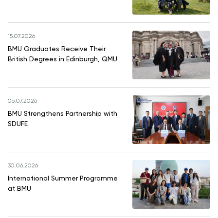
15.07.2026
BMU Graduates Receive Their
British Degrees in Edinburgh, QMU
06.07.2026
BMU Strengthens Partnership with
SDUFE
30.06.2026
International Summer Programme
at BMU