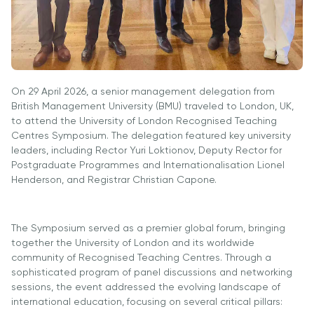
University
Analyst
Centre for
Exam
Applied
Preparation
Research
Digital
Leadership
On 29 April 2026, a senior management delegation from
with
British Management University (BMU) traveled to London, UK,
Artificial
to attend the University of London Recognised Teaching
Intelligence
Centres Symposium. The delegation featured key university
leaders, including Rector Yuri Loktionov, Deputy Rector for
and
Postgraduate Programmes and Internationalisation Lionel
Business
Henderson, and Registrar Christian Capone.
Informatics
PMI
Certification
The Symposium served as a premier global forum, bringing
together the University of London and its worldwide
PDU Module
community of Recognised Teaching Centres. Through a
Grants and
sophisticated program of panel discussions and networking
Scholarships
sessions, the event addressed the evolving landscape of
international education, focusing on several critical pillars:
Transfer and