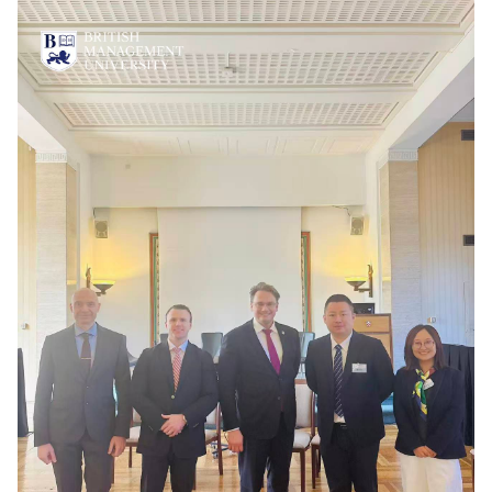
Vacancies
Industry
Description
Join Our
Events
Partnership
Faculty
Application
Student Life
Career
& Fees
Non-
Students'
Development
Academic
Master's
Union
Centre
Vacancies
Programmes
Student
Corporate
Description
Clubs
Sector
Application
Engagement
Psychology
& Fees
&
Professional
Wellbeing
Training
Associations
Services
Courses
International
What's New?
Pre-
Partnerships
Master’s
Articles
University of
Programme
Reading
Photo
Excel Expert
Gallery
Queen
and Power
Margaret
Visit BMU
BI Data