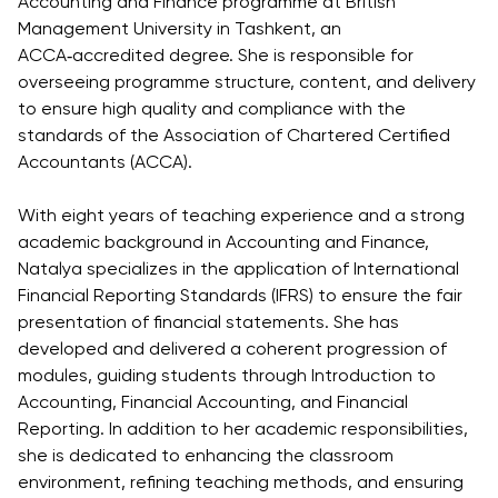
Accounting and Finance programme at British
Direct Entry
Management University in Tashkent, an
Applications
ACCA‑accredited degree. She is responsible for
2026
overseeing programme structure, content, and delivery
to ensure high quality and compliance with the
Cambridge
standards of the Association of Chartered Certified
Dream
Accountants (ACCA).
How to
Apply and
With eight years of teaching experience and a strong
Participate
academic background in Accounting and Finance,
in the
Natalya specializes in the application of International
Contest
Financial Reporting Standards (IFRS) to ensure the fair
presentation of financial statements. She has
developed and delivered a coherent progression of
modules, guiding students through Introduction to
Accounting, Financial Accounting, and Financial
Reporting. In addition to her academic responsibilities,
she is dedicated to enhancing the classroom
environment, refining teaching methods, and ensuring