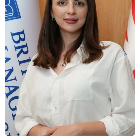
Vacancies
Industry
Description
Join Our
Events
Partnership
Faculty
Application
Student Life
Career
& Fees
Non-
Students'
Development
Academic
Master's
Union
Centre
Vacancies
Programmes
Student
Corporate
Description
Clubs
Sector
Application
Engagement
Psychology
& Fees
&
Professional
Wellbeing
Training
Associations
Services
Courses
International
What's New?
Pre-
Partnerships
Master’s
Articles
University of
Programme
Reading
Photo
Excel Expert
Gallery
Queen
and Power
Margaret
Visit BMU
BI Data