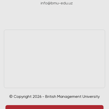
info@bmu-edu.uz
© Copyright 2026 - British Management University