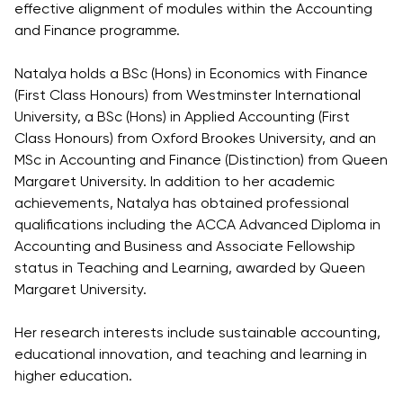
effective alignment of modules within the Accounting
and Finance programme.
Natalya holds a BSc (Hons) in Economics with Finance
(First Class Honours) from Westminster International
University, a BSc (Hons) in Applied Accounting (First
Class Honours) from Oxford Brookes University, and an
MSc in Accounting and Finance (Distinction) from Queen
Margaret University. In addition to her academic
achievements, Natalya has obtained professional
qualifications including the ACCA Advanced Diploma in
Accounting and Business and Associate Fellowship
status in Teaching and Learning, awarded by Queen
Margaret University.
Her research interests include sustainable accounting,
educational innovation, and teaching and learning in
higher education.