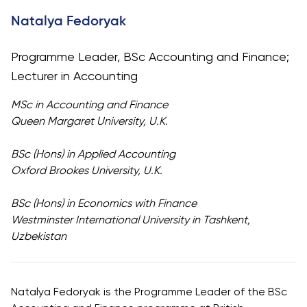
University
Analyst
Natalya Fedoryak
Centre for
Exam
Applied
Preparation
Programme Leader, BSc Accounting and Finance;
Research
Digital
Lecturer in Accounting
Leadership
with
MSc in Accounting and Finance
Artificial
Queen Margaret University, U.K.
Intelligence
and
BSc (Hons) in Applied Accounting
Business
Oxford Brookes University, U.K.
Informatics
BSc (Hons) in Economics with Finance
PMI
Westminster International University in Tashkent,
Certification
Uzbekistan
PDU Module
Grants and
Scholarships
Natalya Fedoryak is the Programme Leader of the BSc
Transfer and