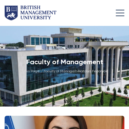
About
Team
Programmes
Life at
BMU
BMU
Leadership
Foundation
Rector's
Team
Programme
Academic
Faculty of Management
Message
Trips
Programme
Faculty of
Main Page
/
Faculty of Management
Natalya Fedoryak
/
Licence and
Design
General
University
Diploma
Education
Campus
Application
Learning
& Fees
Academic
Faculty of
Resource
Facilities
Management
Math
Centre
Entrance
Athletic
Academic
Vision,
Exams
Facilities
Advisory
Mission &
Board
Bachelor's
Housing
Goals
Programmes
and Dining