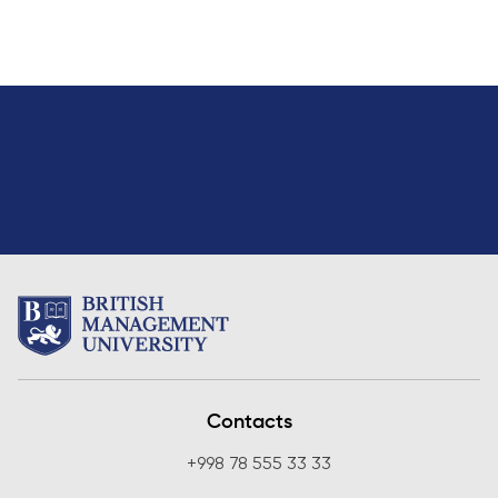
Contacts
+998 78 555 33 33