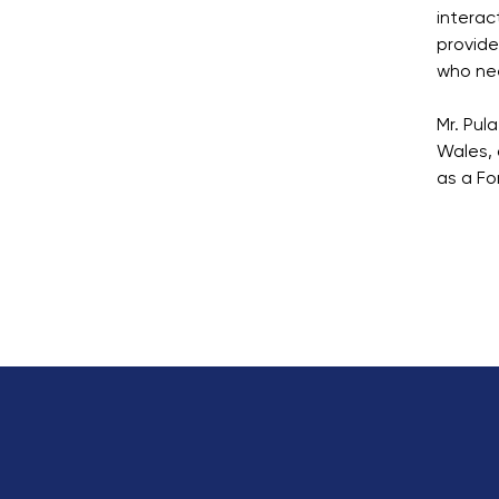
interac
provide
who nee
Mr. Pul
Wales, 
as a Fo