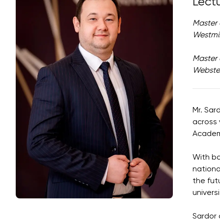
Lect
Master 
Westmin
Master 
Webster
Mr. Sar
across 
Academi
With ba
nationa
the fut
univers
Sardor 