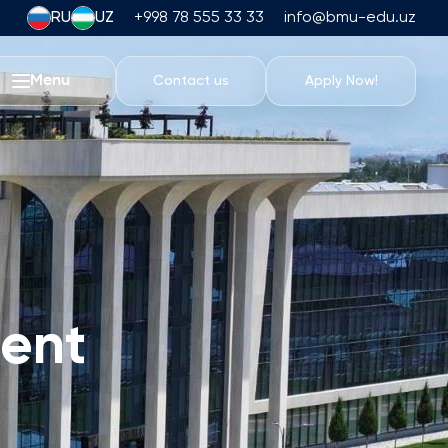
RU
UZ
+998 78 555 33 33
info@bmu-edu.uz
Menu
Contact us
Apply Now!
Life at BMU
Academic Trips
University Campus
Academic Facilities
Athletic Facilities
Housing and Dining
ent
Events
Student Life
Students' Union
Student Clubs