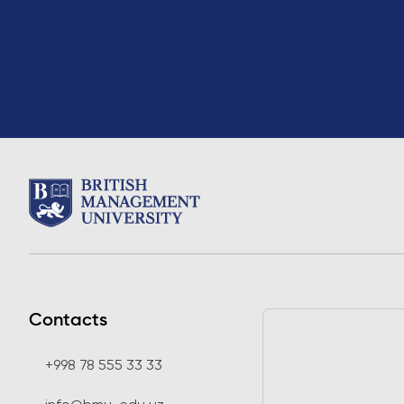
Contacts
+998 78 555 33 33