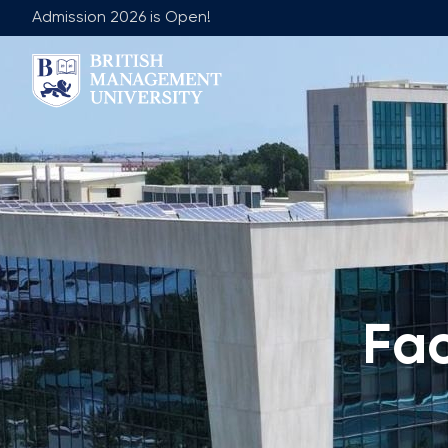
Admission 2026 is Open!
About BMU
Team
Rector's Message
Leadership 
Licence and Diploma
Faculty of Ge
Learning Resource Centre
Faculty of 
Vision, Mission & Goals
Academic Adv
Industry Partnership
Vacancies
Fa
Career Development Centre
Join Our Fa
Corporate Sector Engagement
Non-Acade
Professional Associations
International Partnerships