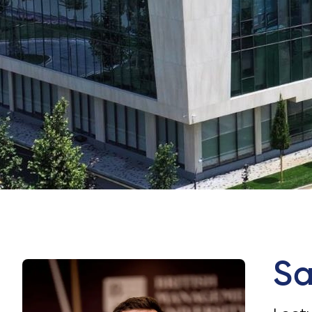
University of Reading
Queen Margaret University
Centre for Applied Research
Cambridge Dream
Sa
How to Apply and Participate in the Contest