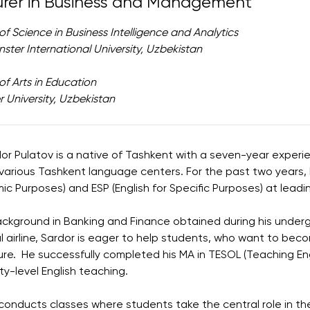
urer in Business and Management
of Science in Business Intelligence and Analytics
ster International University, Uzbekistan
of Arts in Education
 University, Uzbekistan
dor Pulatov is a native of Tashkent with a seven-year experi
various Tashkent language centers. For the past two years, h
c Purposes) and ESP (English for Specific Purposes) at leading
ckground in Banking and Finance obtained during his under
l airline, Sardor is eager to help students, who want to be
ure. He successfully completed his MA in TESOL (Teaching En
ity-level English teaching.
conducts classes where students take the central role in th