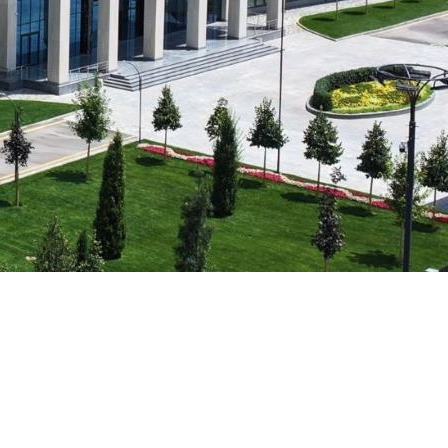
Psychology & Wellbeing Services
What's New?
Articles
ta Analyst
Photo Gallery
Visit BMU
ial
ormatics
cations 2026