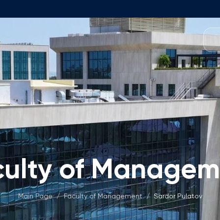
Programmes
Team
Foundation Programme
Programme Design
neral Education
Application & Fees
Management
Math Entrance Exams
isory Board
Bachelor's Programmes
culty of Managem
Description
culty
Application & Fees
mic Vacancies
Master's Programmes
Main Page
/
Faculty of Management
/
Sardor Pulatov
Description