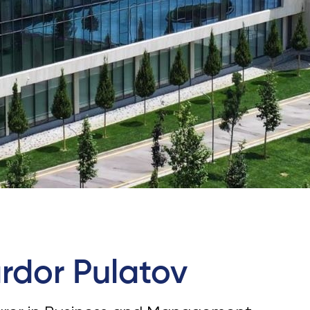
Application & Fees
Training Courses
Pre-Master’s Programme
Excel Expert and Power BI Da
Exam Preparation
Digital Leadership with Artific
Intelligence and Business Inf
PMI Certification
PDU Module
Grants and Scholarships
Transfer and Direct Entry Appli
rdor Pulatov