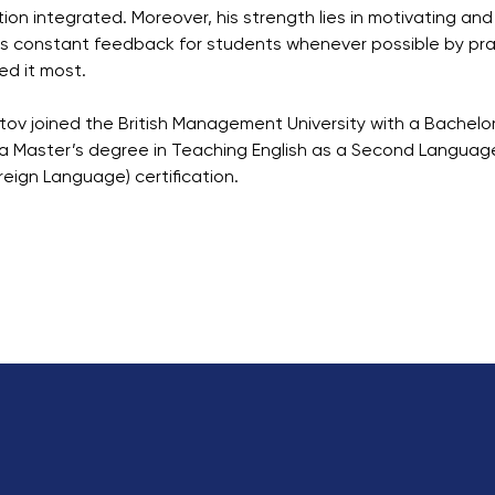
tion integrated. Moreover, his strength lies in motivating an
s constant feedback for students whenever possible by pra
d it most.
atov joined the British Management University with a Bachelo
a Master’s degree in Teaching English as a Second Language
reign Language) certification.