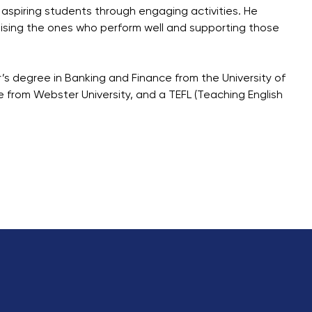
d aspiring students through engaging activities. He
ising the ones who perform well and supporting those
r’s degree in Banking and Finance from the University of
 from Webster University, and a TEFL (Teaching English