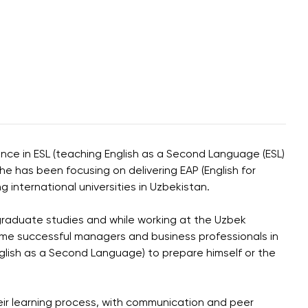
ence in ESL (teaching English as a Second Language (ESL)
e has been focusing on delivering EAP (English for
 international universities in Uzbekistan.
graduate studies and while working at the Uzbek
come successful managers and business professionals in
glish as a Second Language) to prepare himself or the
eir learning process, with communication and peer