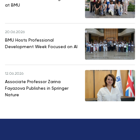
at BMU
20.06.2026
BMU Hosts Professional
Development Week Focused on AI
12.06.2026
Associate Professor Zarina
Fayazova Publishes in Springer
Nature