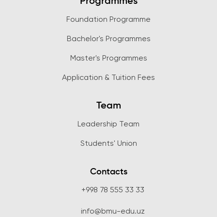
Programmes
Foundation Programme
Bachelor's Programmes
Master's Programmes
Application & Tuition Fees
Team
Leadership Team
Students' Union
Contacts
+998 78 555 33 33
info@bmu-edu.uz