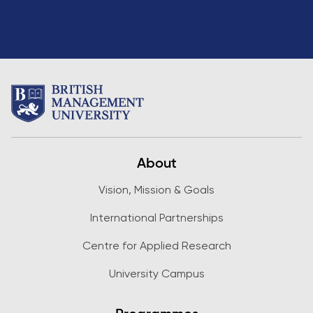
About
Vision, Mission & Goals
International Partnerships
Centre for Applied Research
University Campus