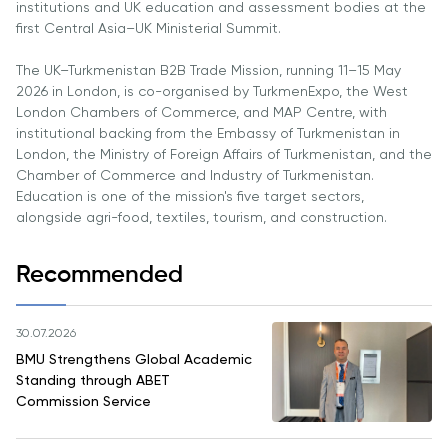
institutions and UK education and assessment bodies at the
Direct Entry
first Central Asia–UK Ministerial Summit.
Applications
2026
The UK–Turkmenistan B2B Trade Mission, running 11–15 May
2026 in London, is co-organised by TurkmenExpo, the West
London Chambers of Commerce, and MAP Centre, with
Cambridge
institutional backing from the Embassy of Turkmenistan in
Dream
London, the Ministry of Foreign Affairs of Turkmenistan, and the
How to
Chamber of Commerce and Industry of Turkmenistan.
Apply and
Education is one of the mission's five target sectors,
Participate
alongside agri-food, textiles, tourism, and construction.
in the
Contest
Recommended
30.07.2026
BMU Strengthens Global Academic
Standing through ABET
Commission Service