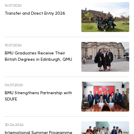
16.07.2026
Transfer and Direct Entry 2026
15.07.2026
BMU Graduates Receive Their
British Degrees in Edinburgh, QMU
06.07.2026
BMU Strengthens Partnership with
SDUFE
30.06.2026
International Summer Programme