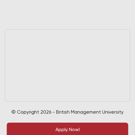
© Copyright 2026 - British Management University
Apply Now!