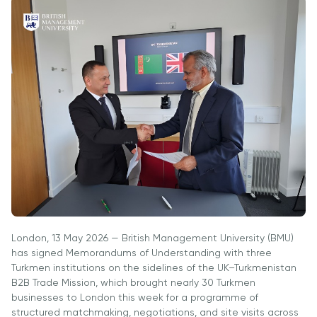
Vacancies
Industry
Description
Join Our
Events
Partnership
Faculty
Application
Student Life
Career
& Fees
Non-
Students'
Development
Academic
Master's
Union
Centre
Vacancies
Programmes
Student
Corporate
Description
Clubs
Sector
Application
Engagement
Psychology
& Fees
&
Professional
Wellbeing
Training
Associations
Services
Courses
International
What's New?
Pre-
Partnerships
London, 13 May 2026 — British Management University (BMU)
Master’s
Articles
University of
has signed Memorandums of Understanding with three
Programme
Reading
Photo
Turkmen institutions on the sidelines of the UK–Turkmenistan
Excel Expert
Gallery
B2B Trade Mission, which brought nearly 30 Turkmen
Queen
and Power
businesses to London this week for a programme of
Margaret
Visit BMU
BI Data
structured matchmaking, negotiations, and site visits across