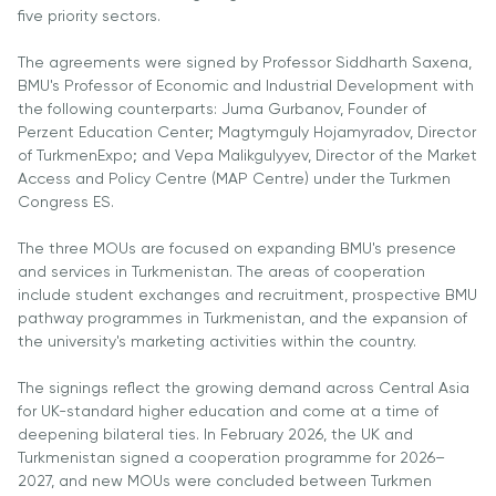
University
five priority sectors.
Analyst
Centre for
Exam
The agreements were signed by Professor Siddharth Saxena,
Applied
Preparation
BMU's Professor of Economic and Industrial Development with
Research
Digital
the following counterparts: Juma Gurbanov, Founder of
Perzent Education Center; Magtymguly Hojamyradov, Director
Leadership
of TurkmenExpo; and Vepa Malikgulyyev, Director of the Market
with
Access and Policy Centre (MAP Centre) under the Turkmen
Artificial
Congress ES.
Intelligence
and
The three MOUs are focused on expanding BMU's presence
Business
and services in Turkmenistan. The areas of cooperation
Informatics
include student exchanges and recruitment, prospective BMU
pathway programmes in Turkmenistan, and the expansion of
PMI
the university's marketing activities within the country.
Certification
The signings reflect the growing demand across Central Asia
PDU Module
for UK-standard higher education and come at a time of
Grants and
deepening bilateral ties. In February 2026, the UK and
Scholarships
Turkmenistan signed a cooperation programme for 2026–
2027, and new MOUs were concluded between Turkmen
Transfer and